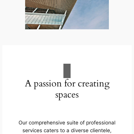
A passion for creating
spaces
Our comprehensive suite of professional
services caters to a diverse clientele,