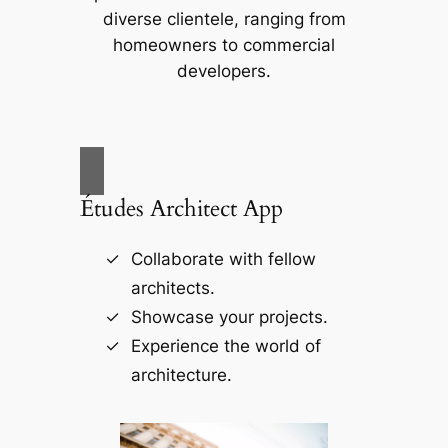
diverse clientele, ranging from
homeowners to commercial
developers.
Études Architect App
Collaborate with fellow
architects.
Showcase your projects.
Experience the world of
architecture.