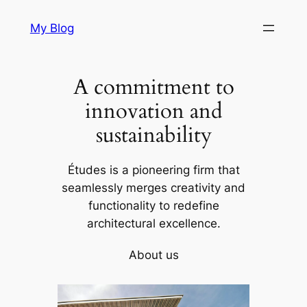
Skip
My Blog
to
content
A commitment to
innovation and
sustainability
Études is a pioneering firm that
seamlessly merges creativity and
functionality to redefine
architectural excellence.
About us