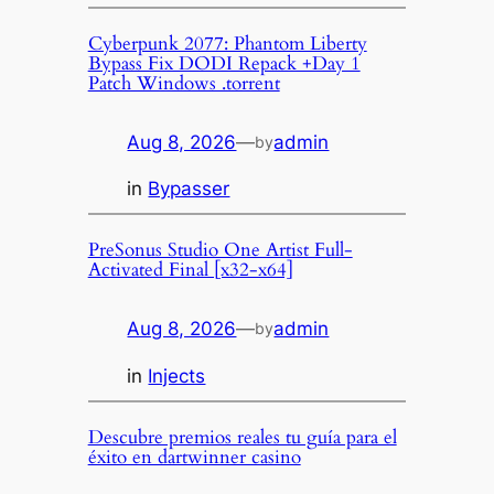
Cyberpunk 2077: Phantom Liberty
Bypass Fix DODI Repack +Day 1
Patch Windows .torrent
Aug 8, 2026
—
admin
by
in
Bypasser
PreSonus Studio One Artist Full-
Activated Final [x32-x64]
Aug 8, 2026
—
admin
by
in
Injects
Descubre premios reales tu guía para el
éxito en dartwinner casino