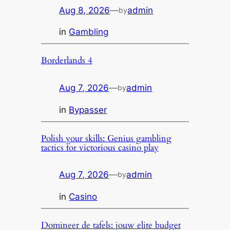
Aug 8, 2026
—
admin
by
in
Gambling
Borderlands 4
Aug 7, 2026
—
admin
by
in
Bypasser
Polish your skills: Genius gambling
tactics for victorious casino play
Aug 7, 2026
—
admin
by
in
Casino
Domineer de tafels: jouw elite budget