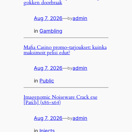
gokken doorbraak
Aug 7, 2026
—
admin
by
in
Gambling
Mafia Casino promo-tarjoukset: kuinka
maksimoit pelisi edut?
Aug 7, 2026
—
admin
by
in
Public
Imagenomic Noiseware Crack exe
[Patch] (x86-x64)
Aug 7, 2026
—
admin
by
in
Injects