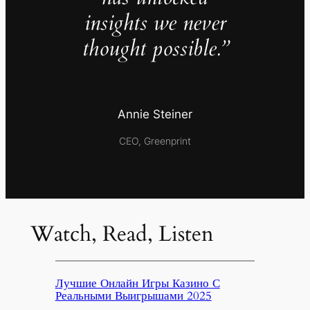
insights we never
thought possible.”
Annie Steiner
CEO, Greenprint
Watch, Read, Listen
Лучшие Онлайн Игры Казино С
Реальными Выигрышами 2025