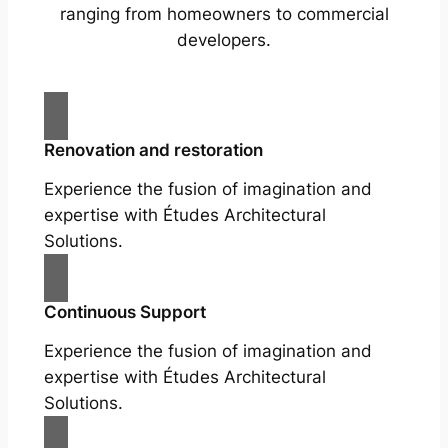
ranging from homeowners to commercial
developers.
Renovation and restoration
Experience the fusion of imagination and
expertise with Études Architectural
Solutions.
Continuous Support
Experience the fusion of imagination and
expertise with Études Architectural
Solutions.