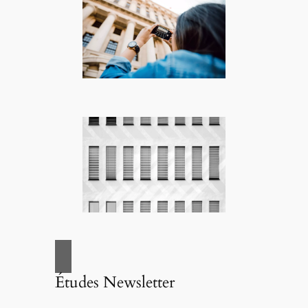
Études Newsletter