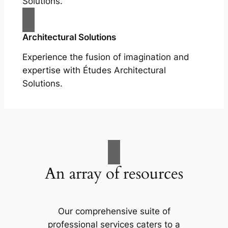
Solutions.
Architectural Solutions
Experience the fusion of imagination and
expertise with Études Architectural
Solutions.
An array of resources
Our comprehensive suite of
professional services caters to a