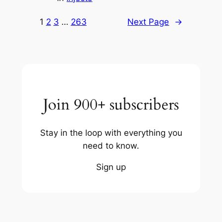
1
2
3
…
263
Next Page
→
Join 900+ subscribers
Stay in the loop with everything you
need to know.
Sign up