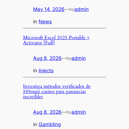
May 14, 2026
—
admin
by
in
News
Microsoft Excel 2025 Portable +
Activator [Full]
Aug 8, 2026
—
admin
by
in
Injects
Investiga métodos verificados de
888starz casino para ganancias
increíbles
Aug 8, 2026
—
admin
by
in
Gambling