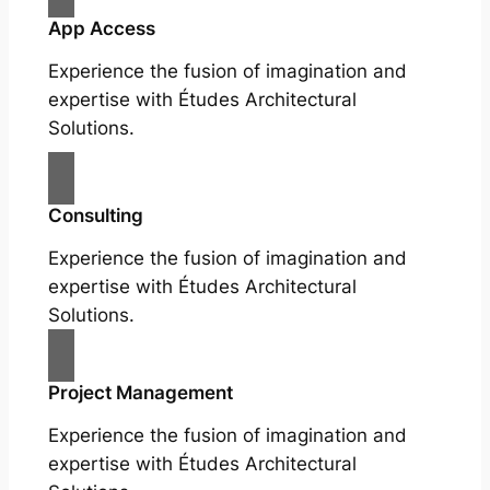
App Access
Experience the fusion of imagination and
expertise with Études Architectural
Solutions.
Consulting
Experience the fusion of imagination and
expertise with Études Architectural
Solutions.
Project Management
Experience the fusion of imagination and
expertise with Études Architectural