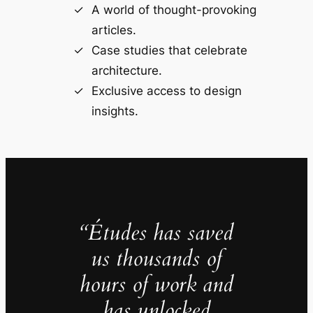
A world of thought-provoking
articles.
Case studies that celebrate
architecture.
Exclusive access to design
insights.
“Études has saved
us thousands of
hours of work and
has unlocked