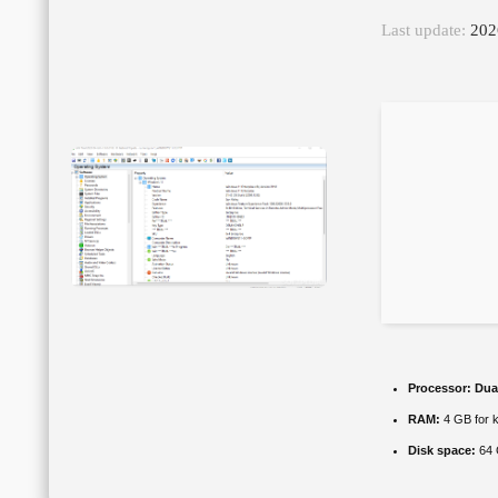
Last update:
202
Processor:
Dual
RAM:
4 GB for 
Disk space:
64 