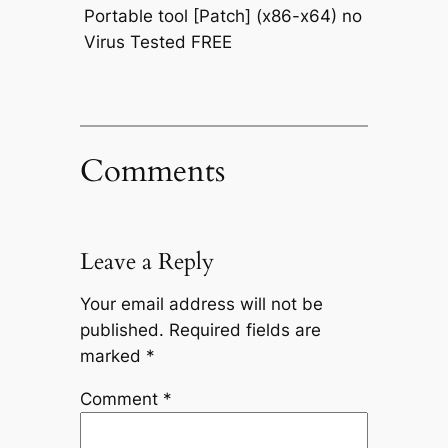
Portable tool [Patch] (x86-x64) no
Virus Tested FREE
Comments
Leave a Reply
Your email address will not be
published.
Required fields are
marked
*
Comment
*