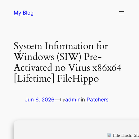
Skip
My Blog
to
content
System Information for
Windows (SIW) Pre-
Activated no Virus x86x64
[Lifetime] FileHippo
Jun 6, 2026
—
admin
in
Patchers
by
File Hash: 6