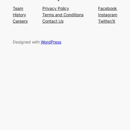
Team
Privacy Policy
Facebook
History
Terms and Conditions
Instagram
Careers
Contact Us
Twitter/X
Designed with
WordPress