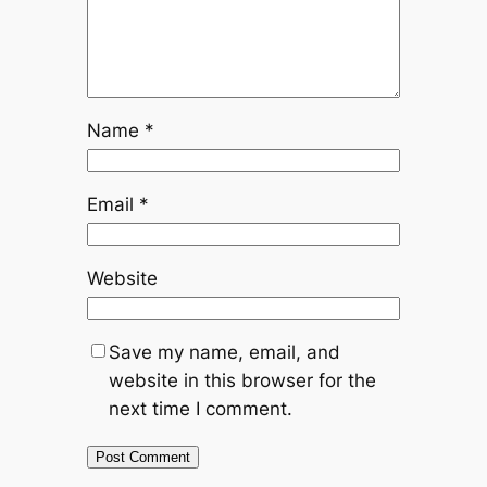
Name
*
Email
*
Website
Save my name, email, and
website in this browser for the
next time I comment.