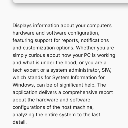
Displays information about your computer’s
hardware and software configuration,
featuring support for reports, notifications
and customization options. Whether you are
simply curious about how your PC is working
and what is under the hood, or you are a
tech expert or a system administrator, SIW,
which stands for System Information for
Windows, can be of significant help. The
application delivers a comprehensive report
about the hardware and software
configurations of the host machine,
analyzing the entire system to the last
detail.