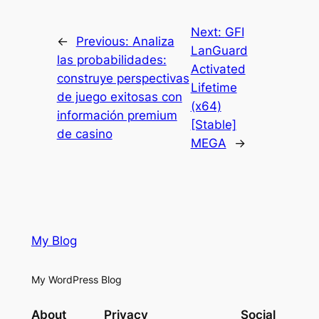
Next:
GFI
←
Previous:
Analiza
LanGuard
las probabilidades:
Activated
construye perspectivas
Lifetime
de juego exitosas con
(x64)
información premium
[Stable]
de casino
MEGA
→
My Blog
My WordPress Blog
About
Privacy
Social