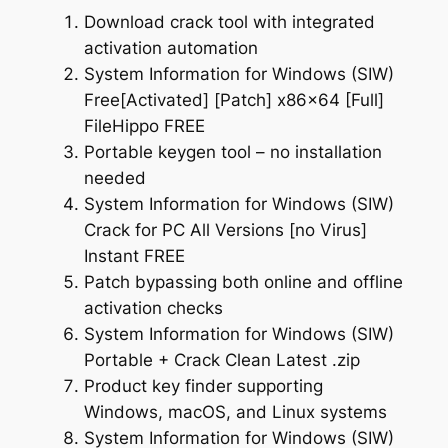
Download crack tool with integrated
activation automation
System Information for Windows (SIW)
Free[Activated] [Patch] x86x64 [Full]
FileHippo FREE
Portable keygen tool – no installation
needed
System Information for Windows (SIW)
Crack for PC All Versions [no Virus]
Instant FREE
Patch bypassing both online and offline
activation checks
System Information for Windows (SIW)
Portable + Crack Clean Latest .zip
Product key finder supporting
Windows, macOS, and Linux systems
System Information for Windows (SIW)